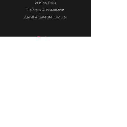
VHS to DVD
Delivery & Installation
Aerial & Satellite Enquiry
Explore
About
Contact
FAQ
Testimonials
Privacy Policy
WEEE Information
Customer Service
Phone:
01527 872 460
Email:
info@spains.uk.com
2-2A New Road, Bromsgrove
Worcestershire, B60 2HZ