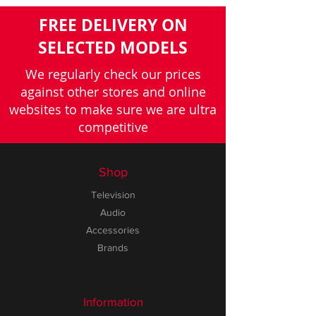
FREE DELIVERY ON
SELECTED MODELS
We regularly check our prices
against other stores and online
websites to make sure we are ultra
competitive
Shop
Television
Audio
Accessories
Brands
Information