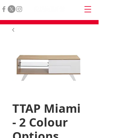
TTAP Miami
- 2 Colour
Options