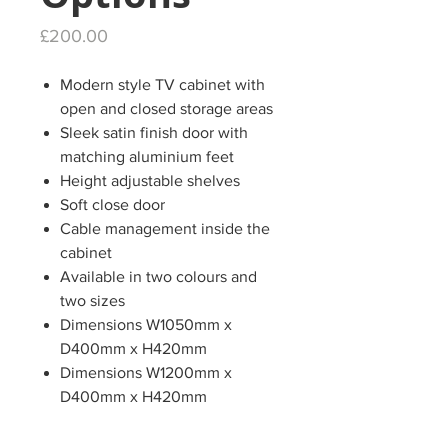
Price
£200.00
Modern style TV cabinet with
open and closed storage areas
Sleek satin finish door with
matching aluminium feet
Height adjustable shelves
Soft close door
Cable management inside the
cabinet
Available in two colours and
two sizes
Dimensions W1050mm x
D400mm x H420mm
Dimensions W1200mm x
D400mm x H420mm