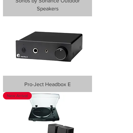
Sonos by Sonance Outdoor
Speakers
Pro-Ject Headbox E
New Arrival