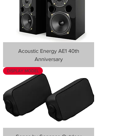
Acoustic Energy AE1 40th
Anniversary
DISPLAY MODEL