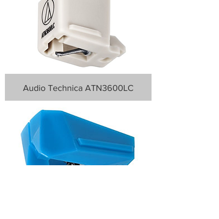
Audio Technica ATN3600LC
Audio Technica AT-VMN95C