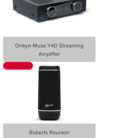
Onkyo Muse Y40 Streaming
Amplifier
New Arrival
Roberts Reunion