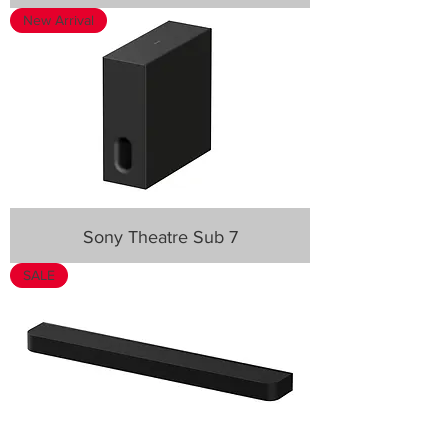
New Arrival
Sony Theatre Sub 7
SALE