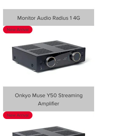
Monitor Audio Radius 1 4G
New Arrival
Onkyo Muse Y50 Streaming
Amplifier
New Arrival