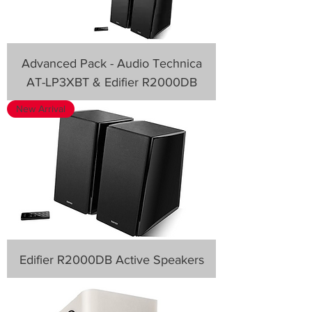
Advanced Pack - Audio Technica
AT-LP3XBT & Edifier R2000DB
New Arrival
Edifier R2000DB Active Speakers