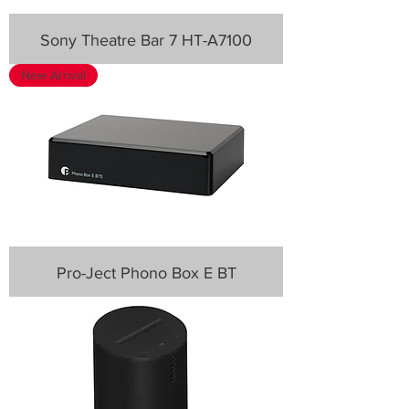
Sony Theatre Bar 7 HT-A7100
New Arrival
Pro-Ject Phono Box E BT