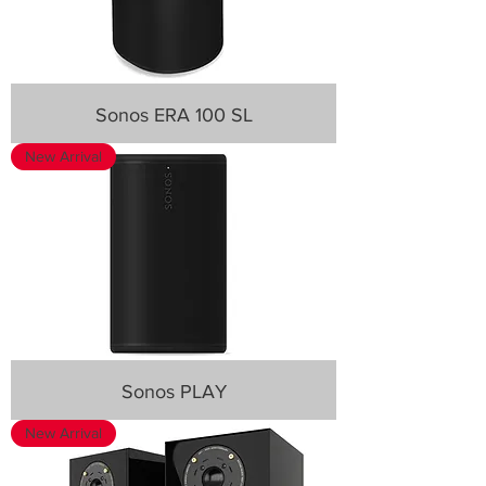
Sonos ERA 100 SL
New Arrival
Sonos PLAY
New Arrival