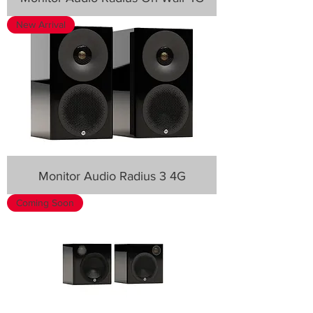
New Arrival
Monitor Audio Radius 3 4G
Coming Soon