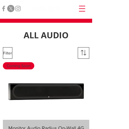
ALL AUDIO
Filter
Coming Soon
Monitor Audio Radius On-Wall 4G